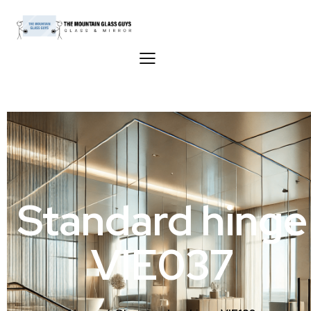
Standard hinge
VIE037