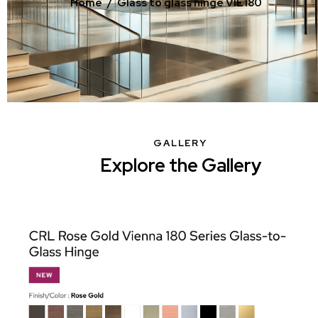
Home
Glass to glass hinge VIE180
GALLERY
Explore the Gallery