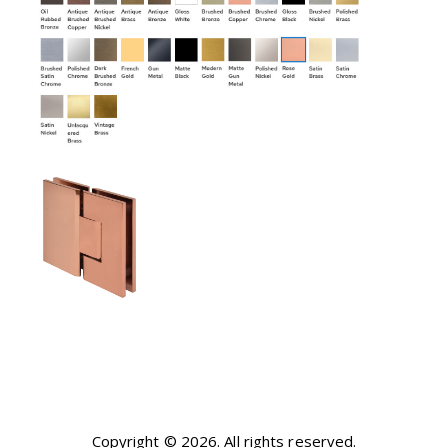
Copyright © 2026. All rights reserved.