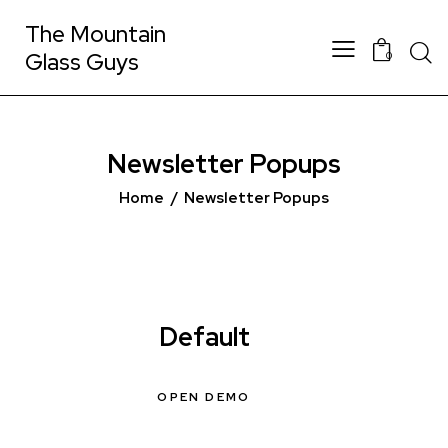
The Mountain
Glass Guys
0
Newsletter Popups
Home
Newsletter Popups
Default
OPEN DEMO