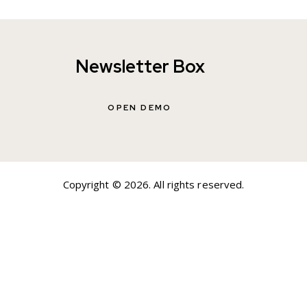
Newsletter Box
OPEN DEMO
Copyright © 2026. All rights reserved.