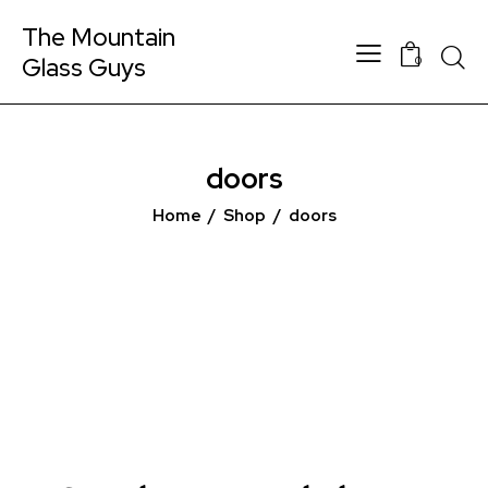
The Mountain
Glass Guys
0
doors
Home
Shop
doors