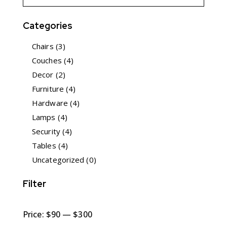
Categories
Chairs
(3)
Couches
(4)
Decor
(2)
Furniture
(4)
Hardware
(4)
Lamps
(4)
Security
(4)
Tables
(4)
Uncategorized
(0)
Filter
Price:
$90
—
$300