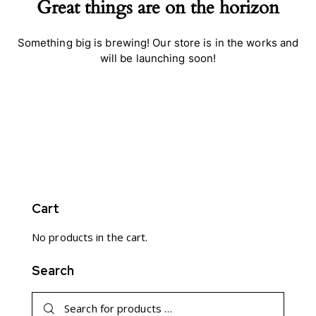
Great things are on the horizon
Something big is brewing! Our store is in the works and
will be launching soon!
Cart
No products in the cart.
Search