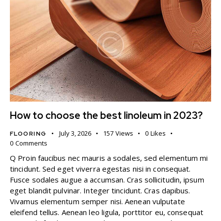
How to choose the best linoleum in 2023?
July 3, 2026
157
Views
0
Likes
FLOORING
0
Comments
Q Proin faucibus nec mauris a sodales, sed elementum mi
tincidunt. Sed eget viverra egestas nisi in consequat.
Fusce sodales augue a accumsan. Cras sollicitudin, ipsum
eget blandit pulvinar. Integer tincidunt. Cras dapibus.
Vivamus elementum semper nisi. Aenean vulputate
eleifend tellus. Aenean leo ligula, porttitor eu, consequat