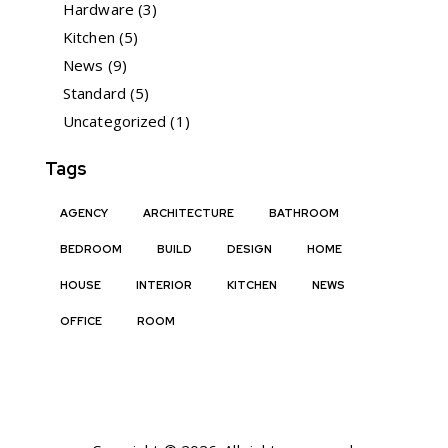
Hardware
(3)
Kitchen
(5)
News
(9)
Standard
(5)
Uncategorized
(1)
Tags
AGENCY
ARCHITECTURE
BATHROOM
BEDROOM
BUILD
DESIGN
HOME
HOUSE
INTERIOR
KITCHEN
NEWS
OFFICE
ROOM