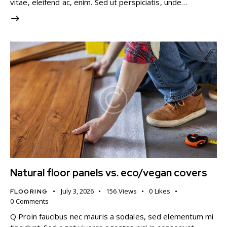
vitae, eleifend ac, enim. Sed ut perspiciatis, unde…
Natural floor panels vs. eco/vegan covers
July 3, 2026
156
Views
0
Likes
FLOORING
0
Comments
Q Proin faucibus nec mauris a sodales, sed elementum mi