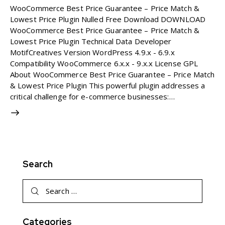
WooCommerce Best Price Guarantee – Price Match &
Lowest Price Plugin Nulled Free Download DOWNLOAD
WooCommerce Best Price Guarantee – Price Match &
Lowest Price Plugin Technical Data Developer
MotifCreatives Version WordPress 4.9.x - 6.9.x
Compatibility WooCommerce 6.x.x - 9.x.x License GPL
About WooCommerce Best Price Guarantee – Price Match
& Lowest Price Plugin This powerful plugin addresses a
critical challenge for e-commerce businesses:…
Search
Search
for:
Categories