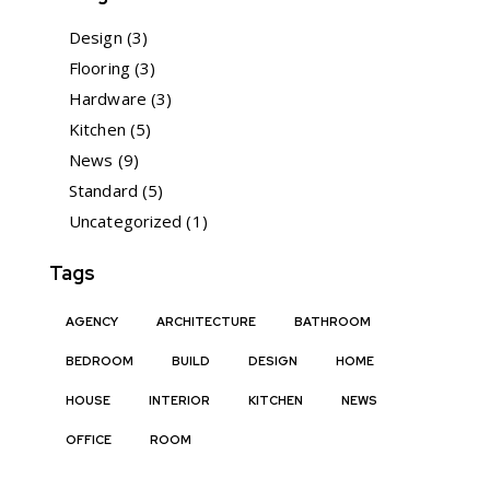
Design
(3)
Flooring
(3)
Hardware
(3)
Kitchen
(5)
News
(9)
Standard
(5)
Uncategorized
(1)
Tags
AGENCY
ARCHITECTURE
BATHROOM
BEDROOM
BUILD
DESIGN
HOME
HOUSE
INTERIOR
KITCHEN
NEWS
OFFICE
ROOM