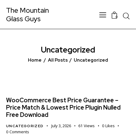
The Mountain
Glass Guys
0
Uncategorized
Home
All Posts
Uncategorized
WooCommerce Best Price Guarantee –
Price Match & Lowest Price Plugin Nulled
Free Download
July 3, 2026
61
Views
0
Likes
UNCATEGORIZED
0
Comments